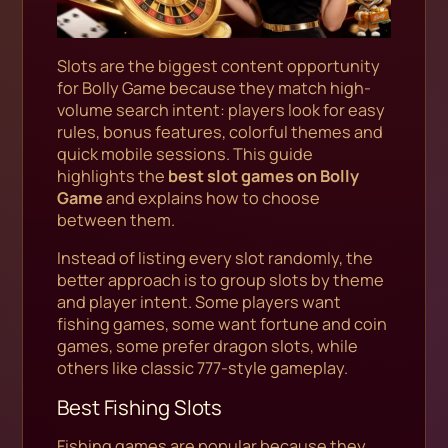
Slots are the biggest content opportunity
for Bolly Game because they match high-
volume search intent: players look for easy
rules, bonus features, colorful themes and
quick mobile sessions. This guide
highlights the
best slot games on Bolly
Game
and explains how to choose
between them.
Instead of listing every slot randomly, the
better approach is to group slots by theme
and player intent. Some players want
fishing games, some want fortune and coin
games, some prefer dragon slots, while
others like classic 777-style gameplay.
Best Fishing Slots
Fishing games are popular because they