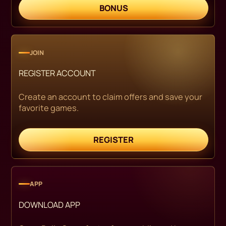
BONUS
JOIN
REGISTER ACCOUNT
Create an account to claim offers and save your
favorite games.
REGISTER
APP
DOWNLOAD APP