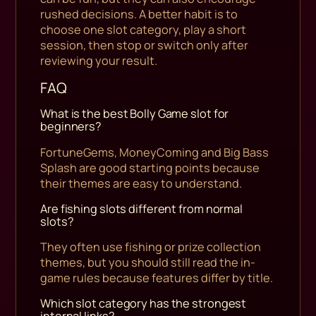
rushed decisions. A better habit is to
choose one slot category, play a short
session, then stop or switch only after
reviewing your result.
FAQ
What is the best Bolly Game slot for
beginners?
FortuneGems, MoneyComing and Big Bass
Splash are good starting points because
their themes are easy to understand.
Are fishing slots different from normal
slots?
They often use fishing or prize collection
themes, but you should still read the in-
game rules because features differ by title.
Which slot category has the strongest