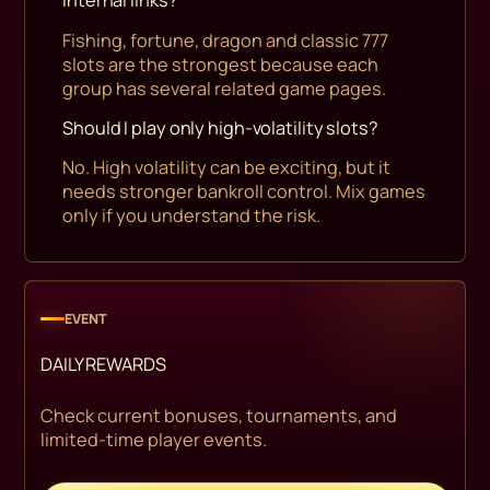
internal links?
Fishing, fortune, dragon and classic 777
slots are the strongest because each
group has several related game pages.
Should I play only high-volatility slots?
No. High volatility can be exciting, but it
needs stronger bankroll control. Mix games
only if you understand the risk.
EVENT
DAILY REWARDS
Check current bonuses, tournaments, and
limited-time player events.