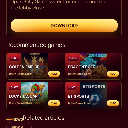
Open Bolly Game faster from mobile and keep
the lobby close.
DOWNLOAD
Recommended games
SLOT
CARD
GOLDEN EMPIRE
DRAGONTIGER 1
Bolly Game Slots
Bolly Game Card
PLAY
PLAY
SLOT
LIVE
LUCKY JAGUAR
BTISPORTS
Bolly Game Slots
Bolly Game Live
PLAY
PLAY
Related articles
NEWS
VIEW ALL