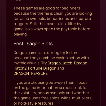
These games are good for beginners
because the theme is clear: you are looking
for value symbols, bonus icons and feature
triggers. Still, the exact rules differ by
game, so always open the paytable before
playing.
Best Dragon Slots
Dragon games are strong for Indian
because they combine casino action with
mythic visuals. Try
Dragon Hatch
,
Dragon
Hatch2
,
Fortune Dragon
and
DRAGONTREASURE
.
If you are choosing between them, focus
on the game information screen. Look for
the volatility, bonus symbols and whether
the game uses free spins, wilds, multipliers
or hold-style features.