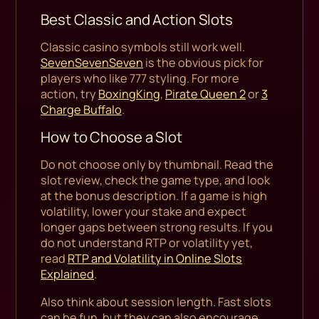
Best Classic and Action Slots
Classic casino symbols still work well.
SevenSevenSeven
is the obvious pick for
players who like 777 styling. For more
action, try
BoxingKing
,
Pirate Queen 2
or
3
Charge Buffalo
.
How to Choose a Slot
Do not choose only by thumbnail. Read the
slot review, check the game type, and look
at the bonus description. If a game is high
volatility, lower your stake and expect
longer gaps between strong results. If you
do not understand RTP or volatility yet,
read
RTP and Volatility in Online Slots
Explained
.
Also think about session length. Fast slots
can be fun, but they can also encourage