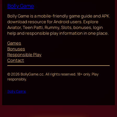
Bolly Game
Bolly Game is a mobile-friendly game guide and APK
download resource for Android users. Explore
Aviator, Teen Patti, Rummy, Slots, bonuses, login
help and responsible play information in one place.
Games
Bonuses
Responsible Play
Contact
© 2026 BollyGame.cc. All rights reserved. 18+ only. Play
responsibly.
Bolly Game