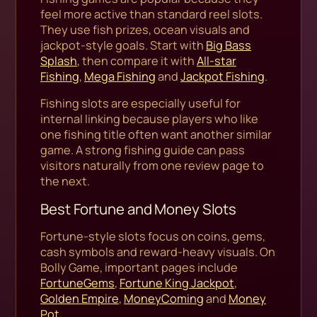
feel more active than standard reel slots.
They use fish prizes, ocean visuals and
jackpot-style goals. Start with
Big Bass
Splash
, then compare it with
All-star
Fishing
,
Mega Fishing
and
Jackpot Fishing
.
Fishing slots are especially useful for
internal linking because players who like
one fishing title often want another similar
game. A strong fishing guide can pass
visitors naturally from one review page to
the next.
Best Fortune and Money Slots
Fortune-style slots focus on coins, gems,
cash symbols and reward-heavy visuals. On
Bolly Game, important pages include
FortuneGems
,
Fortune King Jackpot
,
Golden Empire
,
MoneyComing
and
Money
Pot
.