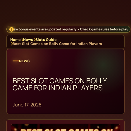
Skip
w bonus events are updated regularly • Check game rules before playing • 18+ o
!
to
content
Home
News
Slots Guide
Best Slot Games on Bolly Game for Indian Players
NEWS
BEST SLOT GAMES ON BOLLY
GAME FOR INDIAN PLAYERS
June 17, 2026