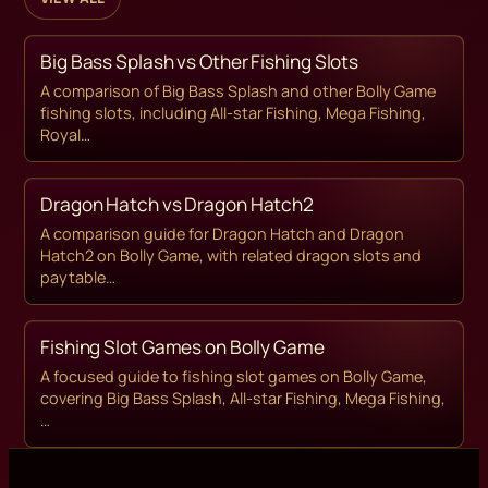
Big Bass Splash vs Other Fishing Slots
A comparison of Big Bass Splash and other Bolly Game
fishing slots, including All-star Fishing, Mega Fishing,
Royal…
Dragon Hatch vs Dragon Hatch2
A comparison guide for Dragon Hatch and Dragon
Hatch2 on Bolly Game, with related dragon slots and
paytable…
Fishing Slot Games on Bolly Game
A focused guide to fishing slot games on Bolly Game,
covering Big Bass Splash, All-star Fishing, Mega Fishing,
…