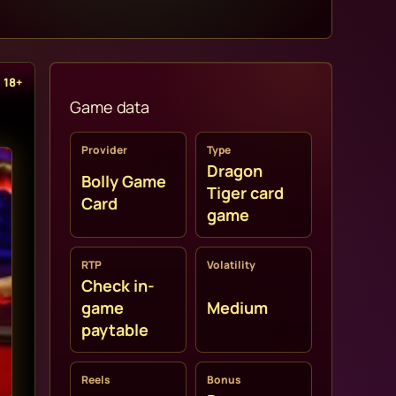
18+
Game data
Provider
Type
Dragon
Bolly Game
Tiger card
Card
game
RTP
Volatility
Check in-
game
Medium
paytable
Reels
Bonus