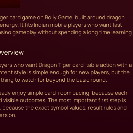
iger card game on Bolly Game, built around dragon
nergy. It fits Indian mobile players who want fast
sino gameplay without spending a long time learning
Overview
players who want Dragon Tiger card-table action with a
ent style is simple enough for new players, but the
ething to watch for beyond the basic round.
ready enjoy simple card-room pacing, because each
d visible outcomes. The most important first step is
, because the exact symbol values, result rules and
ersion.