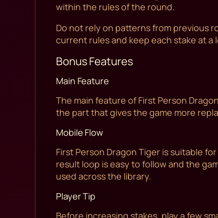
within the rules of the round.
Do not rely on patterns from previous r
current rules and keep each stake at a 
Bonus Features
Main Feature
The main feature of First Person Dragon 
the part that gives the game more replay
Mobile Flow
First Person Dragon Tiger is suitable fo
result loop is easy to follow and the g
used across the library.
Player Tip
Before increasing stakes, play a few s