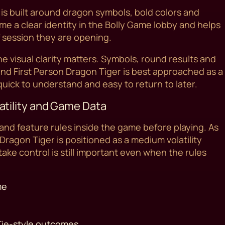
is built around dragon symbols, bold colors and
me a clear identity in the Bolly Game lobby and helps
 session they are opening.
e visual clarity matters. Symbols, round results and
nd First Person Dragon Tiger is best approached as a
 quick to understand and easy to return to later.
latility and Game Data
 and feature rules inside the game before playing. As
Dragon Tiger is positioned as a medium volatility
ke control is still important even when the rules
me
Tie-style outcomes