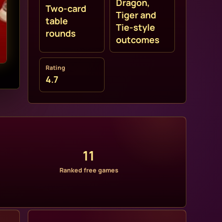
Dragon,
Two-card
Tiger and
table
Tie-style
rounds
outcomes
Rating
4.7
11
Ranked free games