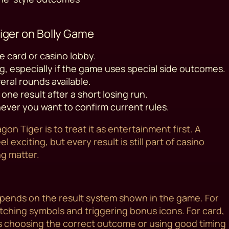
Tiger on Bolly Game
 card or casino lobby.
g, especially if the game uses special side outcomes.
eral rounds available.
one result after a short losing run.
ver you want to confirm current rules.
on Tiger is to treat it as entertainment first. A
xciting, but every result is still part of casino
ng matter.
epends on the result system shown in the game. For
tching symbols and triggering bonus icons. For card,
ns choosing the correct outcome or using good timing