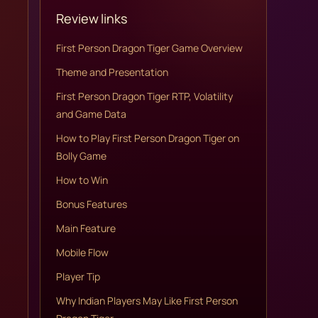
Review links
First Person Dragon Tiger Game Overview
Theme and Presentation
First Person Dragon Tiger RTP, Volatility
and Game Data
How to Play First Person Dragon Tiger on
Bolly Game
How to Win
Bonus Features
Main Feature
Mobile Flow
Player Tip
Why Indian Players May Like First Person