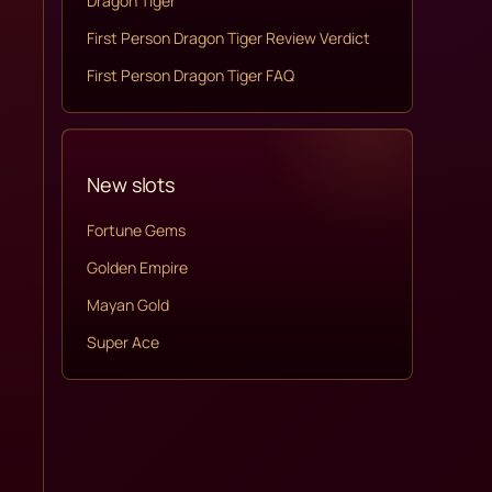
Dragon Tiger
First Person Dragon Tiger Review Verdict
First Person Dragon Tiger FAQ
New slots
Fortune Gems
Golden Empire
Mayan Gold
Super Ace