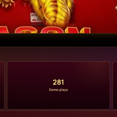
281
Demo plays