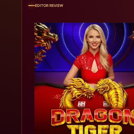
EDITOR REVIEW