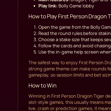
Play link:
Bolly Game lobby
How to Play First Person Dragon 
Open the game from the Bolly Game
Read the round rules before stakin
Choose a stake size that keeps sev
Follow the cards and avoid chasing 
Use the in-game help screen whene
The safest way to enjoy First Person Drag
strong game theme can make rounds feel e
gameplay, so session limits and bet sizi
How to Win
Winning in First Person Dragon Tiger d
slot-style games, this usually means ma
live, crash or prediction games, it mea