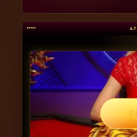
*****
4.7
C