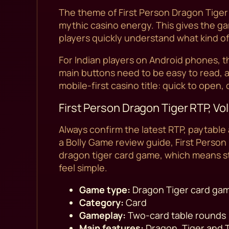
The theme of First Person Dragon Tiger 
mythic casino energy. This gives the ga
players quickly understand what kind of
For Indian players on Android phones, th
main buttons need to be easy to read, a
mobile-first casino title: quick to open,
First Person Dragon Tiger RTP, Vo
Always confirm the latest RTP, paytable
a Bolly Game review guide, First Person 
dragon tiger card game, which means sta
feel simple.
Game type:
Dragon Tiger card ga
Category:
Card
Gameplay:
Two-card table rounds
Main features:
Dragon, Tiger and 