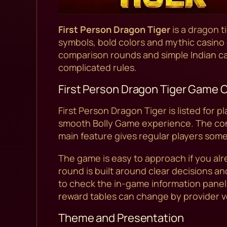
First Person Dragon Tiger
is a dragon t
symbols, bold colors and mythic casino e
comparison rounds and simple Indian ca
complicated rules.
First Person Dragon Tiger Game 
First Person Dragon Tiger is listed for 
smooth Bolly Game experience. The cont
main feature gives regular players som
The game is easy to approach if you al
round is built around clear decisions an
to check the in-game information panel
reward tables can change by provider v
Theme and Presentation