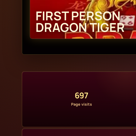
FIRST PERSON
DRAGON TIGER
697
Page visits