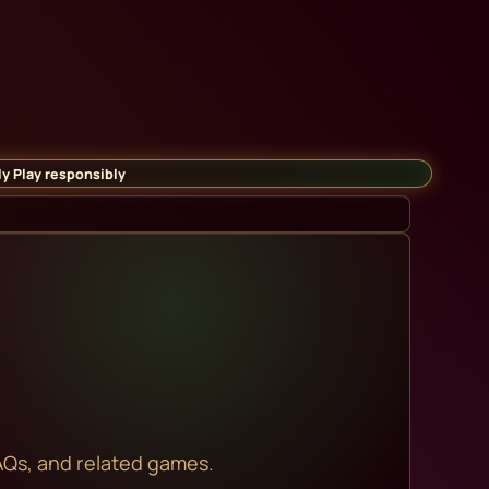
AQs, and related games.