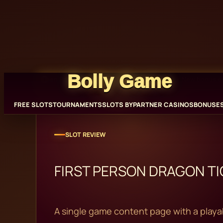
Bolly Game
Skip
lots Roulette and more • New bonus events are updated regularly • Che
!
to
Home
Games
Card
First Person Dragon Tiger
content
FREE SLOTS
TOURNAMENTS
SLOTS BY
PARTNER CASINOS
BONUSE
SLOT REVIEW
FIRST PERSON DRAGON T
A single game content page with a playa