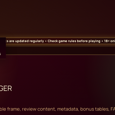
ck game rules before playing • 18+ only Play responsibly
S
IGER
ble frame, review content, metadata, bonus tables, F