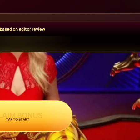
 based on editor review
LAIM BONUS
TAP TO START