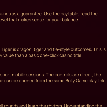
ounds as a guarantee. Use the paytable, read the
level that makes sense for your balance.
Tiger is dragon, tiger and tie-style outcomes. This is
 value than a basic one-click casino title.
r short mobile sessions. The controls are direct, the
ame can be opened from the same Bolly Game play link
mall rounds and learn the rhythm. Understanding the