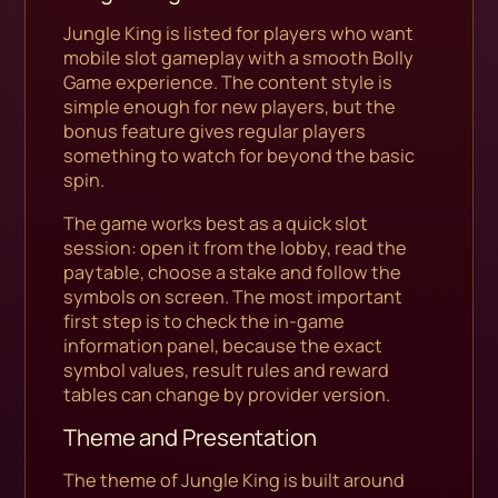
Jungle King is listed for players who want
mobile slot gameplay with a smooth Bolly
Game experience. The content style is
simple enough for new players, but the
bonus feature gives regular players
something to watch for beyond the basic
spin.
The game works best as a quick slot
session: open it from the lobby, read the
paytable, choose a stake and follow the
symbols on screen. The most important
first step is to check the in-game
information panel, because the exact
symbol values, result rules and reward
tables can change by provider version.
Theme and Presentation
The theme of Jungle King is built around