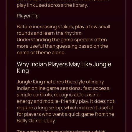
play link used across the library.
Player Tip
Before increasing stakes, play a few small
rounds and learn the rhythm.
Understanding the game speed is often
more useful than guessing based on the
name or theme alone.
Why Indian Players May Like Jungle
King
Jungle King matches the style of many
Indian online game sessions: fast access,
simple controls, recognizable casino
energy and mobile-friendly play. It does not
require a long setup, which makes it useful
for players who want a quick game from the
Bolly Game lobby.
The game also has a clear theme, which