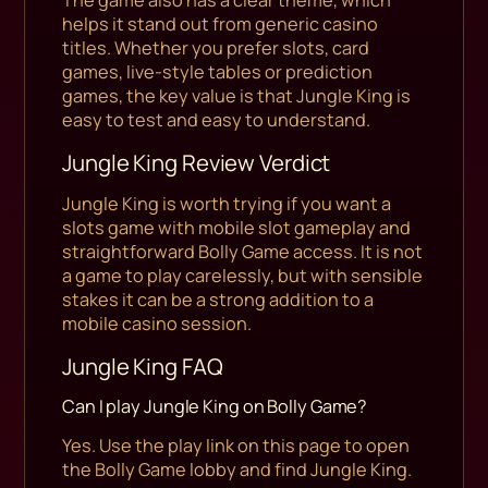
helps it stand out from generic casino
titles. Whether you prefer slots, card
games, live-style tables or prediction
games, the key value is that Jungle King is
easy to test and easy to understand.
Jungle King Review Verdict
Jungle King is worth trying if you want a
slots game with mobile slot gameplay and
straightforward Bolly Game access. It is not
a game to play carelessly, but with sensible
stakes it can be a strong addition to a
mobile casino session.
Jungle King FAQ
Can I play Jungle King on Bolly Game?
Yes. Use the play link on this page to open
the Bolly Game lobby and find Jungle King.