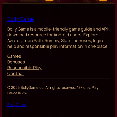
Bolly Game
Bolly Game is a mobile-friendly game guide and APK
download resource for Android users. Explore
Aviator, Teen Patti, Rummy, Slots, bonuses, login
help and responsible play information in one place.
Games
Bonuses
Responsible Play
Contact
© 2026 BollyGame.cc. All rights reserved. 18+ only. Play
responsibly.
Bolly Game