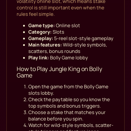
volatility online slot, which means stake
control is still important even when the
rules feel simple.
Game type:
Online slot
Category:
Slots
Gameplay:
5-reel slot-style gameplay
Main features:
Wild-style symbols,
scatters, bonus rounds
Play link:
Bolly Game lobby
How to Play Jungle King on Bolly
Game
Open the game from the Bolly Game
slots lobby.
Check the paytable so you know the
top symbols and bonus triggers.
Choose a stake that matches your
balance before you spin.
Watch for wild-style symbols, scatter-