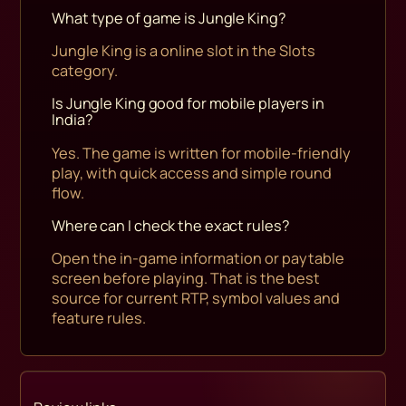
What type of game is Jungle King?
Jungle King is a online slot in the Slots
category.
Is Jungle King good for mobile players in
India?
Yes. The game is written for mobile-friendly
play, with quick access and simple round
flow.
Where can I check the exact rules?
Open the in-game information or paytable
screen before playing. That is the best
source for current RTP, symbol values and
feature rules.