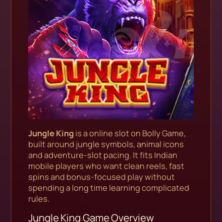
Jungle King
is a online slot on Bolly Game,
built around jungle symbols, animal icons
and adventure-slot pacing. It fits Indian
mobile players who want clean reels, fast
spins and bonus-focused play without
spending a long time learning complicated
rules.
Jungle King Game Overview