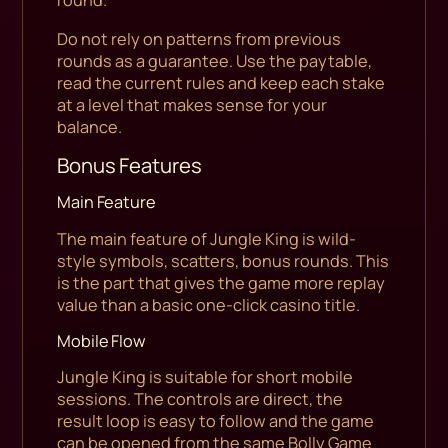
round.
Do not rely on patterns from previous
rounds as a guarantee. Use the paytable,
read the current rules and keep each stake
at a level that makes sense for your
balance.
Bonus Features
Main Feature
The main feature of Jungle King is wild-
style symbols, scatters, bonus rounds. This
is the part that gives the game more replay
value than a basic one-click casino title.
Mobile Flow
Jungle King is suitable for short mobile
sessions. The controls are direct, the
result loop is easy to follow and the game
can be opened from the same Bolly Game