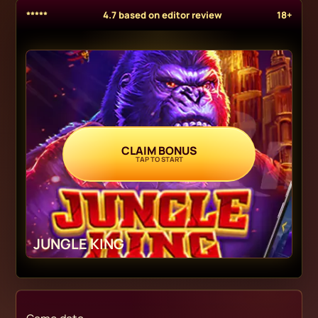
*****
4.7 based on editor review
18+
CLAIM BONUS
TAP TO START
JUNGLE KING