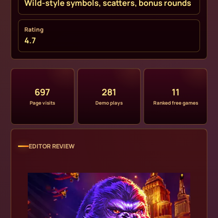
Wild-style symbols, scatters, bonus rounds
Rating
4.7
697
281
11
Page visits
Demo plays
Ranked free games
EDITOR REVIEW