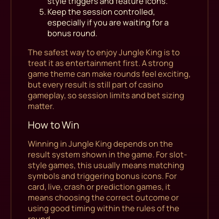
style triggers and feature icons.
Keep the session controlled,
especially if you are waiting for a
bonus round.
The safest way to enjoy Jungle King is to
treat it as entertainment first. A strong
game theme can make rounds feel exciting,
but every result is still part of casino
gameplay, so session limits and bet sizing
matter.
How to Win
Winning in Jungle King depends on the
result system shown in the game. For slot-
style games, this usually means matching
symbols and triggering bonus icons. For
card, live, crash or prediction games, it
means choosing the correct outcome or
using good timing within the rules of the