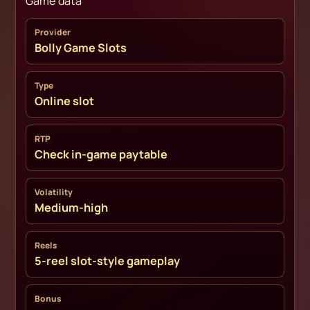
Game data
Provider
Bolly Game Slots
Type
Online slot
RTP
Check in-game paytable
Volatility
Medium-high
Reels
5-reel slot-style gameplay
Bonus