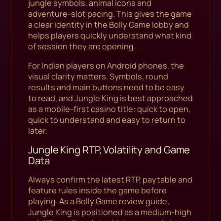
jungle symbols, animal icons and
adventure-slot pacing. This gives the game
a clear identity in the Bolly Game lobby and
helps players quickly understand what kind
of session they are opening.
For Indian players on Android phones, the
visual clarity matters. Symbols, round
results and main buttons need to be easy
to read, and Jungle King is best approached
as a mobile-first casino title: quick to open,
quick to understand and easy to return to
later.
Jungle King RTP, Volatility and Game
Data
Always confirm the latest RTP, paytable and
feature rules inside the game before
playing. As a Bolly Game review guide,
Jungle King is positioned as a medium-high