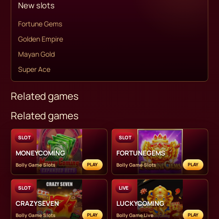
New slots
Fortune Gems
Golden Empire
Mayan Gold
Super Ace
Related games
Related games
SLOT
SLOT
MONEYCOMING
FORTUNEGEMS
Bolly Game Slots
Bolly Game Slots
PLAY
PLAY
SLOT
LIVE
CRAZYSEVEN
LUCKYCOMING
Bolly Game Slots
Bolly Game Live
PLAY
PLAY