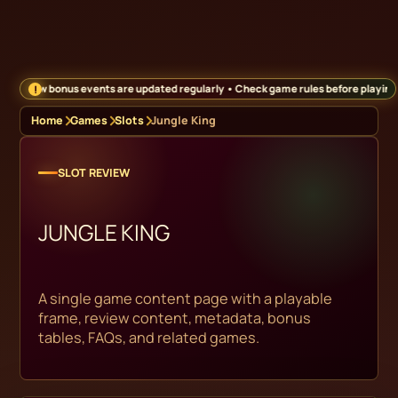
Skip
nus events are updated regularly • Check game rules before playing • 18+ only 
!
to
content
Home
Games
Slots
Jungle King
SLOT REVIEW
JUNGLE KING
A single game content page with a playable
frame, review content, metadata, bonus
tables, FAQs, and related games.