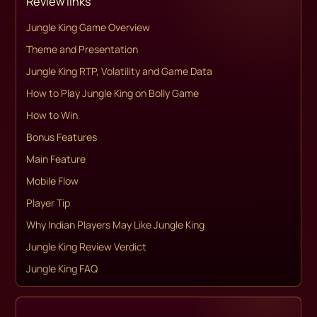
Review links
Jungle King Game Overview
Theme and Presentation
Jungle King RTP, Volatility and Game Data
How to Play Jungle King on Bolly Game
How to Win
Bonus Features
Main Feature
Mobile Flow
Player Tip
Why Indian Players May Like Jungle King
Jungle King Review Verdict
Jungle King FAQ