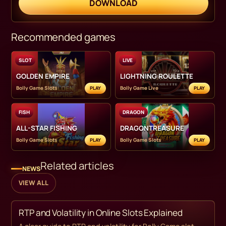
DOWNLOAD
Recommended games
SLOT
LIVE
GOLDEN EMPIRE
LIGHTNING ROULETTE
Bolly Game Slots
Bolly Game Live
PLAY
PLAY
FISH
DRAGON
ALL-STAR FISHING
DRAGONTREASURE
Bolly Game Slots
Bolly Game Slots
PLAY
PLAY
Related articles
NEWS
VIEW ALL
RTP and Volatility in Online Slots Explained