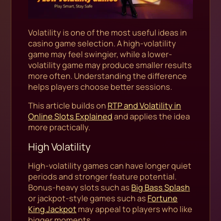
Volatility is one of the most useful ideas in
casino game selection. A high-volatility
game may feel swingier, while a lower-
volatility game may produce smaller results
more often. Understanding the difference
helps players choose better sessions.
This article builds on
RTP and Volatility in
Online Slots Explained
and applies the idea
more practically.
High Volatility
High-volatility games can have longer quiet
periods and stronger feature potential.
Bonus-heavy slots such as
Big Bass Splash
or jackpot-style games such as
Fortune
King Jackpot
may appeal to players who like
bigger moments.