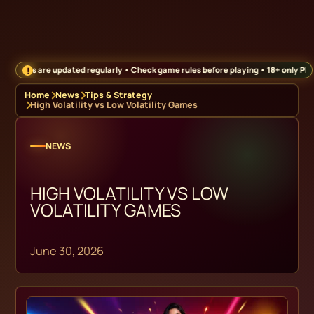
Skip
are updated regularly • Check game rules before playing • 18+ only Play respon
!
to
content
Home
News
Tips & Strategy
High Volatility vs Low Volatility Games
NEWS
HIGH VOLATILITY VS LOW
VOLATILITY GAMES
June 30, 2026