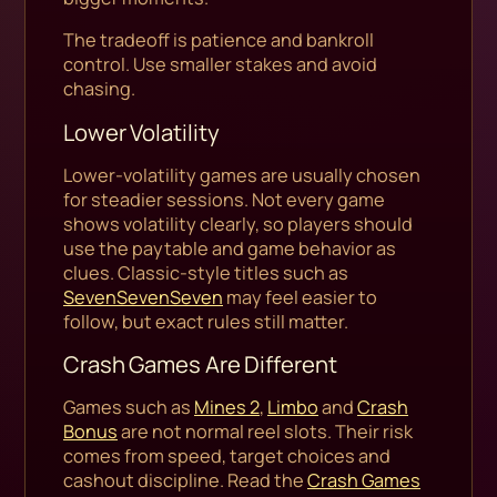
The tradeoff is patience and bankroll
control. Use smaller stakes and avoid
chasing.
Lower Volatility
Lower-volatility games are usually chosen
for steadier sessions. Not every game
shows volatility clearly, so players should
use the paytable and game behavior as
clues. Classic-style titles such as
SevenSevenSeven
may feel easier to
follow, but exact rules still matter.
Crash Games Are Different
Games such as
Mines 2
,
Limbo
and
Crash
Bonus
are not normal reel slots. Their risk
comes from speed, target choices and
cashout discipline. Read the
Crash Games