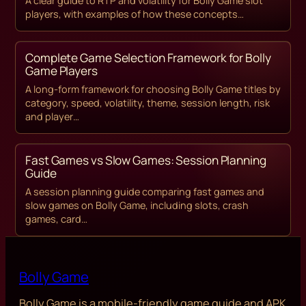
A clear guide to RTP and volatility for Bolly Game slot
players, with examples of how these concepts…
Complete Game Selection Framework for Bolly
Game Players
A long-form framework for choosing Bolly Game titles by
category, speed, volatility, theme, session length, risk
and player…
Fast Games vs Slow Games: Session Planning
Guide
A session planning guide comparing fast games and
slow games on Bolly Game, including slots, crash
games, card…
Bolly Game
Bolly Game is a mobile-friendly game guide and APK