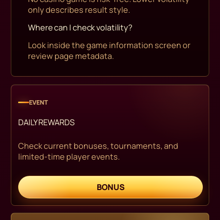
only describes result style.
Where can I check volatility?
Look inside the game information screen or
review page metadata.
EVENT
DAILY REWARDS
Check current bonuses, tournaments, and
limited-time player events.
BONUS