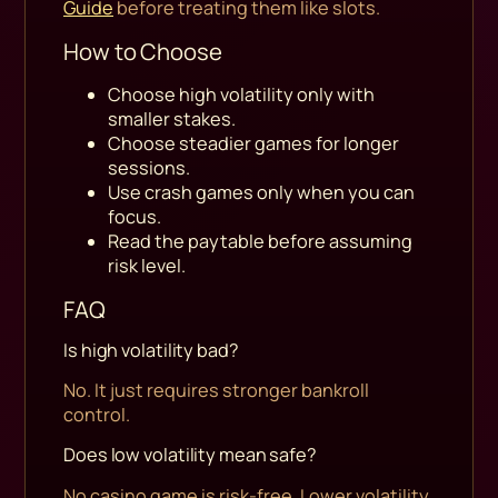
Guide
before treating them like slots.
How to Choose
Choose high volatility only with
smaller stakes.
Choose steadier games for longer
sessions.
Use crash games only when you can
focus.
Read the paytable before assuming
risk level.
FAQ
Is high volatility bad?
No. It just requires stronger bankroll
control.
Does low volatility mean safe?
No casino game is risk-free. Lower volatility