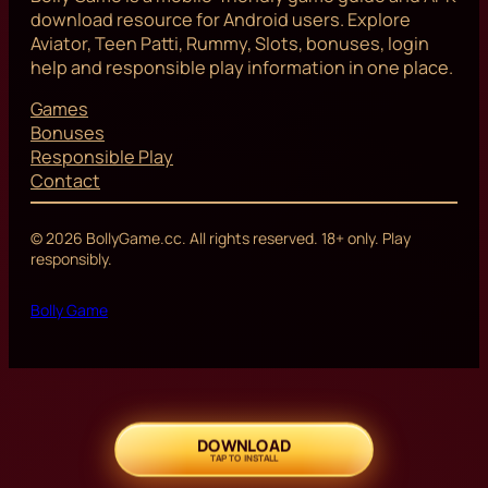
download resource for Android users. Explore
Aviator, Teen Patti, Rummy, Slots, bonuses, login
help and responsible play information in one place.
Games
Bonuses
Responsible Play
Contact
© 2026 BollyGame.cc. All rights reserved. 18+ only. Play
responsibly.
Bolly Game
DOWNLOAD
FAST APP