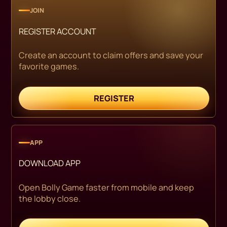
JOIN
REGISTER ACCOUNT
Create an account to claim offers and save your
favorite games.
REGISTER
APP
DOWNLOAD APP
Open Bolly Game faster from mobile and keep
the lobby close.