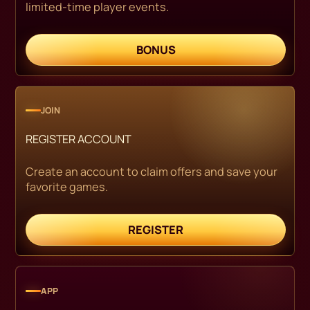
limited-time player events.
BONUS
JOIN
REGISTER ACCOUNT
Create an account to claim offers and save your
favorite games.
REGISTER
APP