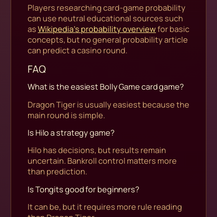
Players researching card-game probability
can use neutral educational sources such
as
Wikipedia’s probability overview
for basic
concepts, but no general probability article
can predict a casino round.
FAQ
What is the easiest Bolly Game card game?
Dragon Tiger is usually easiest because the
main round is simple.
Is Hilo a strategy game?
Hilo has decisions, but results remain
uncertain. Bankroll control matters more
than prediction.
Is Tongits good for beginners?
It can be, but it requires more rule reading