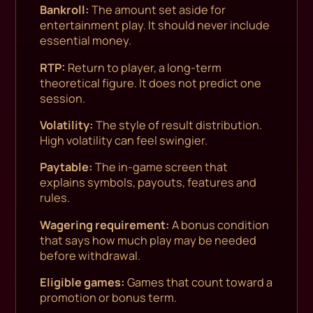
Bankroll:
The amount set aside for
entertainment play. It should never include
essential money.
RTP:
Return to player, a long-term
theoretical figure. It does not predict one
session.
Volatility:
The style of result distribution.
High volatility can feel swingier.
Paytable:
The in-game screen that
explains symbols, payouts, features and
rules.
Wagering requirement:
A bonus condition
that says how much play may be needed
before withdrawal.
Eligible games:
Games that count toward a
promotion or bonus term.