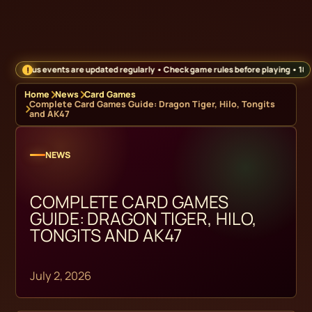
Skip
nts are updated regularly • Check game rules before playing • 18+ only Play re
!
to
content
Home
News
Card Games
Complete Card Games Guide: Dragon Tiger, Hilo, Tongits
and AK47
NEWS
COMPLETE CARD GAMES
GUIDE: DRAGON TIGER, HILO,
TONGITS AND AK47
July 2, 2026