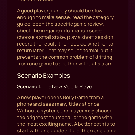
A good player journey should be slow
enough to make sense: read the category
guide, open the specific game review,
check the in-game information screen,
choose a small stake, play a short session,
record the result, then decide whether to
return later. That may sound formal, but it
prevents the common problem of drifting
from one game to another without a plan.
Scenario Examples
Scenario 1: The New Mobile Player
A new player opens Bolly Game from a
phone and sees many titles at once.
Without a system, the player may choose
the brightest thumbnail or the game with
the most exciting name. A better path is to
start with one guide article, then one game