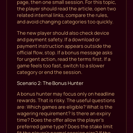
page, then one small session. For this topic,
the player should read the article, open two
related internal links, compare the rules,
and avoid changing categories too quickly.
The new player should also check device
and payment safety. If a download or
payment instruction appears outside the
official flow, stop. If a bonus message asks
for urgent action, read the terms first. If a
game feels too fast, switch to a slower
category or end the session.
Scenario 2: The Bonus Hunter
A bonus hunter may focus only on headline
rewards. That is risky. The useful questions
are: Which games are eligible? What is the
wagering requirement? Is there an expiry
time? Does the offer allow the player’s
preferred game type? Does the stake limit
fit the player’s normal session size? If the