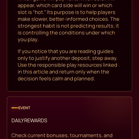
appear, which card side will win or which
slot is “hot.” Its purpose is to help players
make slower, better-informed choices. The
strongest habit is not predicting results; it
is controlling the conditions under which
you play.
If you notice that you are reading guides
only to justify another deposit, step away.
Use the responsible play resources linked
in this article and return only when the
decision feels calm and planned.
EVENT
DAILY REWARDS
Check current bonuses, tournaments, and