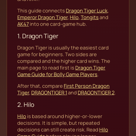
This guide connects
Dragon Tiger Luck
,
Emperor Dragon Tiger
,
Hilo
,
Tongits
and
AK47
into one card-game hub.
1. Dragon Tiger
Dragon Tiger is usually the easiest card
game for beginners. Two sides are
compared and the higher card wins. The
main page to read first is
Dragon Tiger
Game Guide for Bolly Game Players
.
After that, compare
First Person Dragon
Tiger
,
DRAGONTIGER 1
and
DRAGONTIGER 2
.
2. Hilo
Hilo
is based around higher-or-lower
decisions. It is simple, but repeated
decisions can still create risk. Read
Hilo