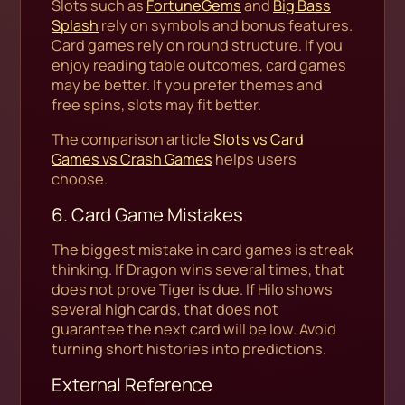
Slots such as
FortuneGems
and
Big Bass
Splash
rely on symbols and bonus features.
Card games rely on round structure. If you
enjoy reading table outcomes, card games
may be better. If you prefer themes and
free spins, slots may fit better.
The comparison article
Slots vs Card
Games vs Crash Games
helps users
choose.
6. Card Game Mistakes
The biggest mistake in card games is streak
thinking. If Dragon wins several times, that
does not prove Tiger is due. If Hilo shows
several high cards, that does not
guarantee the next card will be low. Avoid
turning short histories into predictions.
External Reference