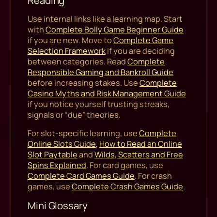
Use internal links like a learning map. Start
with
Complete Bolly Game Beginner Guide
if you are new. Move to
Complete Game
Selection Framework
if you are deciding
between categories. Read
Complete
Responsible Gaming and Bankroll Guide
before increasing stakes. Use
Complete
Casino Myths and Risk Management Guide
if you notice yourself trusting streaks,
signals or “due” theories.
For slot-specific learning, use
Complete
Online Slots Guide
,
How to Read an Online
Slot Paytable
and
Wilds, Scatters and Free
Spins Explained
. For card games, use
Complete Card Games Guide
. For crash
games, use
Complete Crash Games Guide
.
Mini Glossary