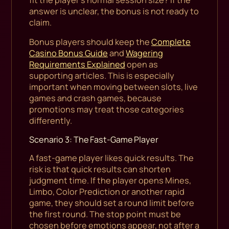
answer is unclear, the bonus is not ready to
claim.
Bonus players should keep the
Complete
Casino Bonus Guide
and
Wagering
Requirements Explained
open as
supporting articles. This is especially
important when moving between slots, live
games and crash games, because
promotions may treat those categories
differently.
Scenario 3: The Fast-Game Player
A fast-game player likes quick results. The
risk is that quick results can shorten
judgment time. If the player opens Mines,
Limbo, Color Prediction or another rapid
game, they should set a round limit before
the first round. The stop point must be
chosen before emotions appear, not after a