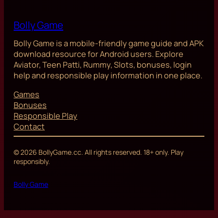
Bolly Game
Bolly Game is a mobile-friendly game guide and APK
download resource for Android users. Explore
Aviator, Teen Patti, Rummy, Slots, bonuses, login
help and responsible play information in one place.
Games
Bonuses
Responsible Play
Contact
© 2026 BollyGame.cc. All rights reserved. 18+ only. Play
responsibly.
Bolly Game