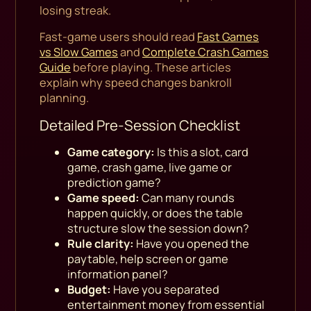
losing streak.
Fast-game users should read
Fast Games
vs Slow Games
and
Complete Crash Games
Guide
before playing. These articles
explain why speed changes bankroll
planning.
Detailed Pre-Session Checklist
Game category:
Is this a slot, card
game, crash game, live game or
prediction game?
Game speed:
Can many rounds
happen quickly, or does the table
structure slow the session down?
Rule clarity:
Have you opened the
paytable, help screen or game
information panel?
Budget:
Have you separated
entertainment money from essential