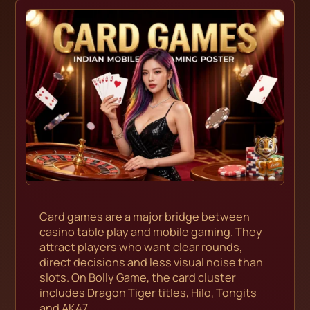
Card games are a major bridge between
casino table play and mobile gaming. They
attract players who want clear rounds,
direct decisions and less visual noise than
slots. On Bolly Game, the card cluster
includes Dragon Tiger titles, Hilo, Tongits
and AK47.