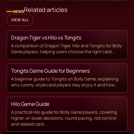
Related articles
NEWS
VIEW ALL
Dragon Tiger vs Hilo vs Tongits
A comparison of Dragon Tiger, Hilo and Tongits for Bolly
Game players, helping users choose the right card…
Tongits Game Guide for Beginners
A beginner guide to Tongits on Bolly Game, explaining
why rummy-style card players may enjoy it and how…
Hilo Game Guide
A practical Hilo guide for Bolly Game players, covering
higher-or-lower decisions, round pacing, risk control
and related card…