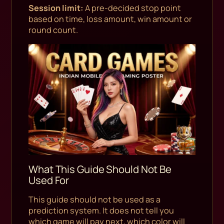
Session limit:
A pre-decided stop point
based on time, loss amount, win amount or
round count.
What This Guide Should Not Be
Used For
This guide should not be used as a
prediction system. It does not tell you
which game will pay next, which color will