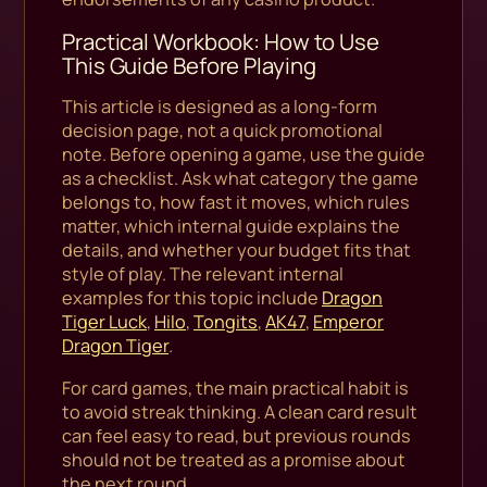
Practical Workbook: How to Use
This Guide Before Playing
This article is designed as a long-form
decision page, not a quick promotional
note. Before opening a game, use the guide
as a checklist. Ask what category the game
belongs to, how fast it moves, which rules
matter, which internal guide explains the
details, and whether your budget fits that
style of play. The relevant internal
examples for this topic include
Dragon
Tiger Luck
,
Hilo
,
Tongits
,
AK47
,
Emperor
Dragon Tiger
.
For card games, the main practical habit is
to avoid streak thinking. A clean card result
can feel easy to read, but previous rounds
should not be treated as a promise about
the next round.