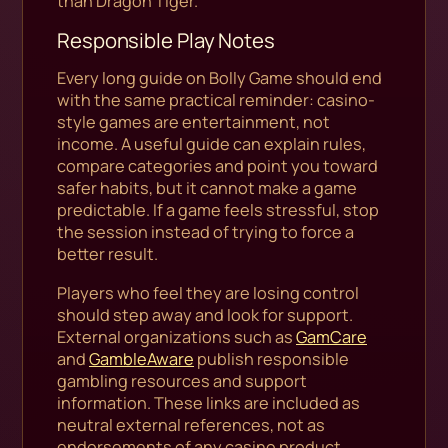
than Dragon Tiger.
Responsible Play Notes
Every long guide on Bolly Game should end
with the same practical reminder: casino-
style games are entertainment, not
income. A useful guide can explain rules,
compare categories and point you toward
safer habits, but it cannot make a game
predictable. If a game feels stressful, stop
the session instead of trying to force a
better result.
Players who feel they are losing control
should step away and look for support.
External organizations such as
GamCare
and
GambleAware
publish responsible
gambling resources and support
information. These links are included as
neutral external references, not as
endorsements of any casino product.