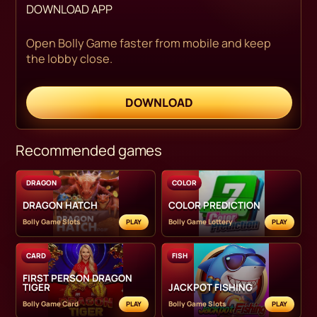
DOWNLOAD APP
Open Bolly Game faster from mobile and keep
the lobby close.
DOWNLOAD
Recommended games
DRAGON
COLOR
DRAGON HATCH
COLOR PREDICTION
Bolly Game Slots
Bolly Game Lottery
PLAY
PLAY
CARD
FISH
FIRST PERSON DRAGON
TIGER
JACKPOT FISHING
Bolly Game Card
Bolly Game Slots
PLAY
PLAY