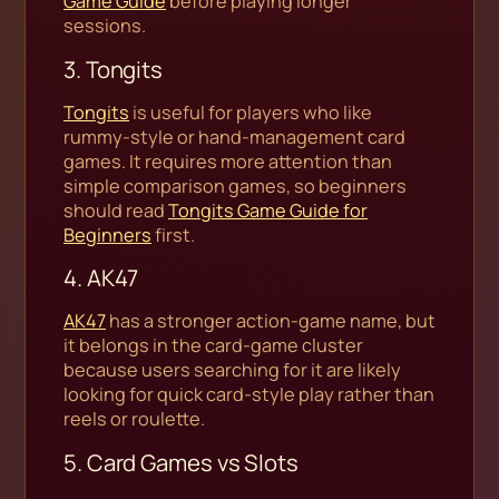
Game Guide
before playing longer
sessions.
3. Tongits
Tongits
is useful for players who like
rummy-style or hand-management card
games. It requires more attention than
simple comparison games, so beginners
should read
Tongits Game Guide for
Beginners
first.
4. AK47
AK47
has a stronger action-game name, but
it belongs in the card-game cluster
because users searching for it are likely
looking for quick card-style play rather than
reels or roulette.
5. Card Games vs Slots