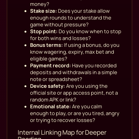
money?
Stake size:
Does your stake allow
enough rounds to understand the
game without pressure?
Stop point:
Do you know when to stop
for both wins and losses?
Bonus terms:
If using a bonus, do you
know wagering, expiry, max bet and
eligible games?
Payment record:
Have you recorded
deposits and withdrawals in a simple
note or spreadsheet?
Device safety:
Are you using the
official site or app access point, not a
random APK or link?
Emotional state:
Are you calm
enough to play, or are you tired, angry
or trying to recover losses?
Internal Linking Map for Deeper
Reading